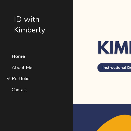
Sk
ID with
Kimberly
Home
About Me
Portfolio
Contact