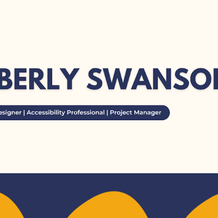
ip to main content
Skip to navigat